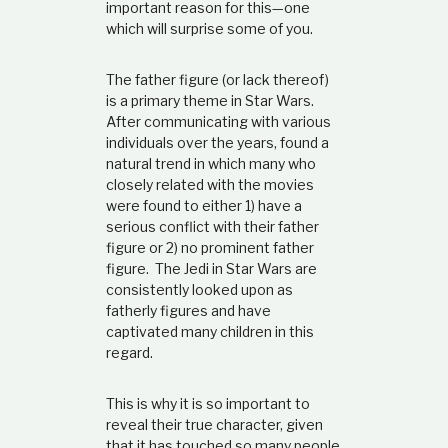
important reason for this—one
which will surprise some of you.
The father figure (or lack thereof)
is a primary theme in Star Wars.
After communicating with various
individuals over the years, found a
natural trend in which many who
closely related with the movies
were found to either 1) have a
serious conflict with their father
figure or 2) no prominent father
figure. The Jedi in Star Wars are
consistently looked upon as
fatherly figures and have
captivated many children in this
regard.
This is why it is so important to
reveal their true character, given
that it has touched so many people