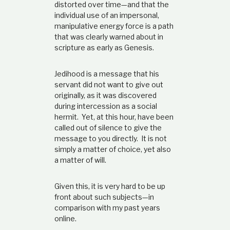
distorted over time—and that the
individual use of an impersonal,
manipulative energy force is a path
that was clearly warned about in
scripture as early as Genesis.
Jedihood is a message that his
servant did not want to give out
originally, as it was discovered
during intercession as a social
hermit. Yet, at this hour, have been
called out of silence to give the
message to you directly. It is not
simply a matter of choice, yet also
a matter of will.
Given this, it is very hard to be up
front about such subjects—in
comparison with my past years
online.