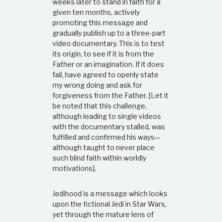
weeks later to stand in faith for a
e
given ten months, actively
a
promoting this message and
n
gradually publish up to a three-part
d
video documentary. This is to test
i
t
its origin, to see if it is from the
s
Father or an imagination. If it does
a
fail, have agreed to openly state
n
my wrong doing and ask for
c
forgiveness from the Father. [Let it
i
be noted that this challenge,
e
n
although leading to single videos
t
with the documentary stalled, was
H
fulfilled and confirmed his ways—
e
although taught to never place
b
such blind faith within worldly
r
motivations].
e
o
Jedihood is a message which looks
r
upon the fictional Jedi in Star Wars,
i
g
yet through the mature lens of
i