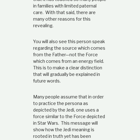
in families with limited paternal
care. With that said, there are
many other reasons for this
revealing.
You will also see this person speak
regarding the source which comes
from the Father—not the Force
which comes from an energy field.
This is to make a clear distinction
that will gradually be explained in
future words.
Many people assume that in order
to practice the persona as
depicted by the Jedi, one uses a
force similar to the Force depicted
in Star Wars. This message will
show how the Jedi meaning is
rooted in truth yet has been