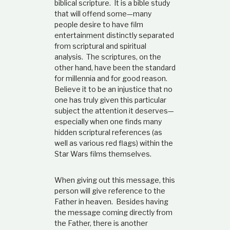
biblical scripture. It is a bible study
n
that will offend some—many
.
people desire to have film
entertainment distinctly separated
from scriptural and spiritual
analysis. The scriptures, on the
other hand, have been the standard
for millennia and for good reason.
Believe it to be an injustice that no
one has truly given this particular
subject the attention it deserves—
especially when one finds many
hidden scriptural references (as
well as various red flags) within the
Star Wars films themselves.
When giving out this message, this
person will give reference to the
Father in heaven. Besides having
the message coming directly from
the Father, there is another