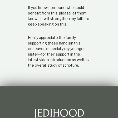
If you know someone who could
benefit from this, please let them
know—it will strengthen my faith to
keep speaking on this.
Really appreciate the family
supporting these hand sin this
endeavor, especially my younger
sister—for their support in the
latest video introduction as well as
the overall study of scripture.