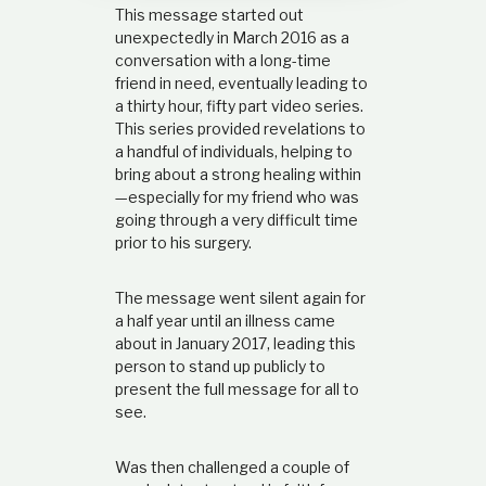
This message started out
d
i
unexpectedly in March 2016 as a
l
p
conversation with a long-time
e
friend in need, eventually leading to
t
r
a thirty hour, fifty part video series.
s
i
This series provided revelations to
o
a handful of individuals, helping to
n
a
bring about a strong healing within
,
—especially for my friend who was
b
going through a very difficult time
a
prior to his surgery.
i
s
e
d
The message went silent again for
o
a half year until an illness came
n
about in January 2017, leading this
s
person to stand up publicly to
c
r
present the full message for all to
i
see.
p
t
u
Was then challenged a couple of
r