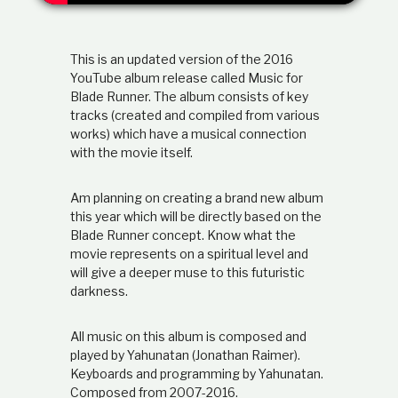
d
i
l
p
This is an updated version of the 2016
e
t
r
YouTube album release called Music for
s
Blade Runner. The album consists of key
i
o
tracks (created and compiled from various
n
works) which have a musical connection
a
with the movie itself.
,
b
a
Am planning on creating a brand new album
i
s
this year which will be directly based on the
e
Blade Runner concept. Know what the
d
o
movie represents on a spiritual level and
n
will give a deeper muse to this futuristic
s
darkness.
c
r
i
All music on this album is composed and
p
played by Yahunatan (Jonathan Raimer).
t
Keyboards and programming by Yahunatan.
u
Composed from 2007-2016.
r