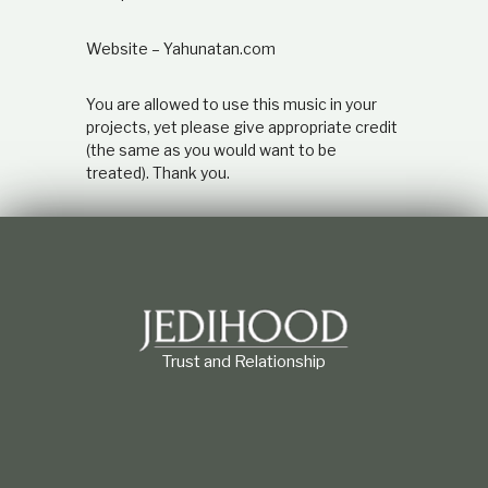
e
a
Website – Yahunatan.com
n
d
i
You are allowed to use this music in your
t
projects, yet please give appropriate credit
s
(the same as you would want to be
a
treated). Thank you.
n
c
i
e
n
t
H
e
b
r
Trust and Relationship
e
o
r
i
g
i